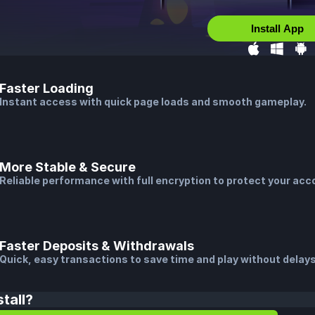
Install App
Faster Loading
Instant access with quick page loads and smooth gameplay.
More Stable & Secure
Reliable performance with full encryption to protect your acc
Faster Deposits & Withdrawals
Quick, easy transactions to save time and play without delays
tall?