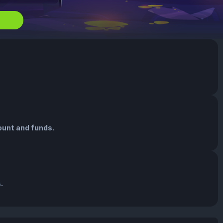
ount and funds.
.