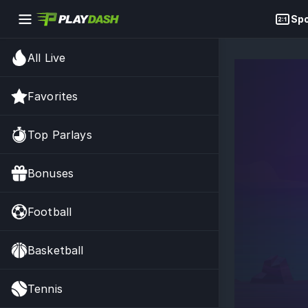
Spo
All Live
Favorites
Top Parlays
Bonuses
Football
Basketball
Tennis