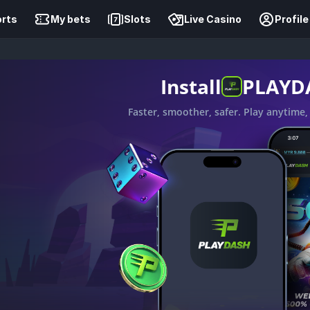
rts
My bets
Slots
Live Casino
Profile
Install
PLAYD
Faster, smoother, safer. Play anytime