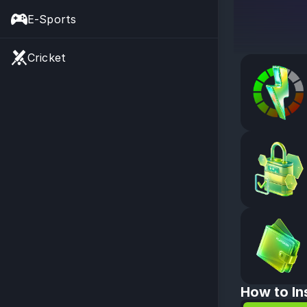
E-Sports
Cricket
How to Ins