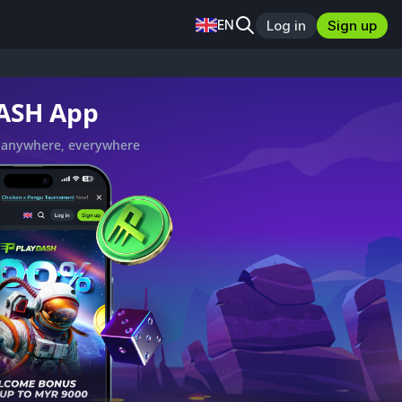
Log in
Sign up
EN
ASH App
, anywhere, everywhere