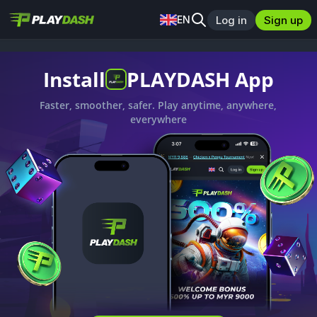
Log in
Sign up
EN
Install
PLAYDASH App
Faster, smoother, safer. Play anytime, anywhere,
everywhere