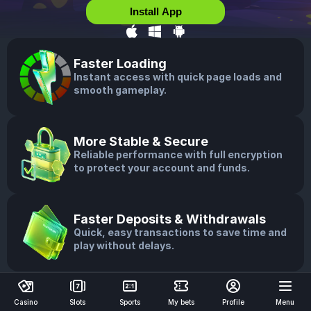
Install App
Faster Loading
Instant access with quick page loads and
smooth gameplay.
More Stable & Secure
Reliable performance with full encryption
to protect your account and funds.
Faster Deposits & Withdrawals
Quick, easy transactions to save time and
play without delays.
How to Install?
IOS
Android
Casino
Slots
Sports
My bets
Profile
Menu