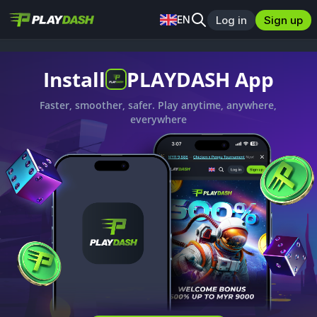
Log in
Sign up
EN
Install
PLAYDASH App
Faster, smoother, safer. Play anytime, anywhere,
everywhere