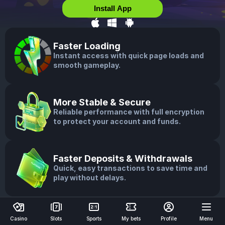
Install App
Faster Loading
Instant access with quick page loads and
smooth gameplay.
More Stable & Secure
Reliable performance with full encryption
to protect your account and funds.
Faster Deposits & Withdrawals
Quick, easy transactions to save time and
play without delays.
How to Install?
IOS
Android
Casino
Slots
Sports
My bets
Profile
Menu