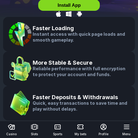
Install App
Faster Loading
Instant access with quick page loads and
smooth gameplay.
More Stable & Secure
Reliable performance with full encryption
to protect your account and funds.
Faster Deposits & Withdrawals
Quick, easy transactions to save time and
play without delays.
How to Install?
IOS
Android
Casino
Slots
Sports
My bets
Profile
Menu