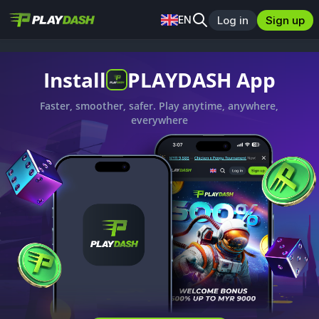
Log in
Sign up
EN
Install
PLAYDASH App
Faster, smoother, safer. Play anytime, anywhere,
everywhere