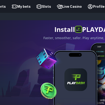
rts
My bets
Slots
Live Casino
Profile
Install
PLAYD
Faster, smoother, safer. Play anytime