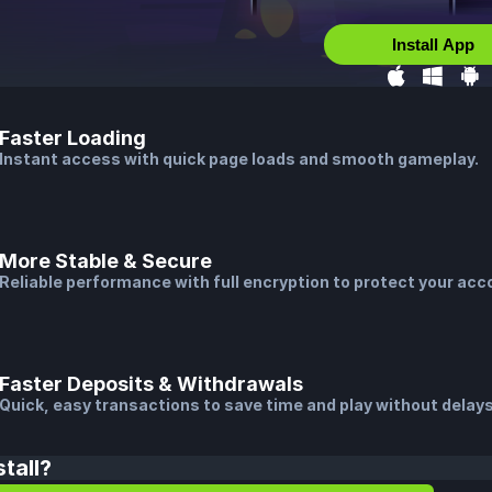
Install App
Faster Loading
Instant access with quick page loads and smooth gameplay.
More Stable & Secure
Reliable performance with full encryption to protect your acc
Faster Deposits & Withdrawals
Quick, easy transactions to save time and play without delays
tall?