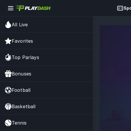
Spo
All Live
Favorites
Top Parlays
Bonuses
Football
Basketball
Tennis