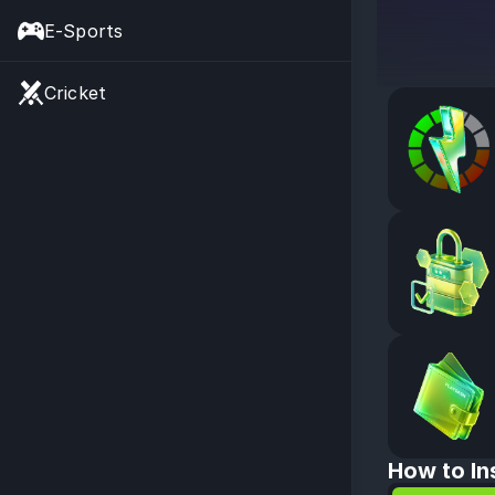
E-Sports
Cricket
How to Ins