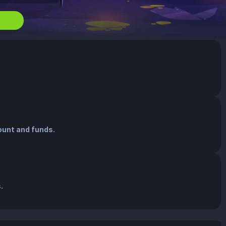
ount and funds.
.