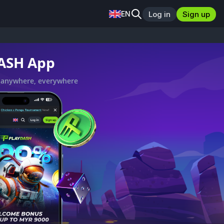
Log in
Sign up
EN
ASH App
, anywhere, everywhere