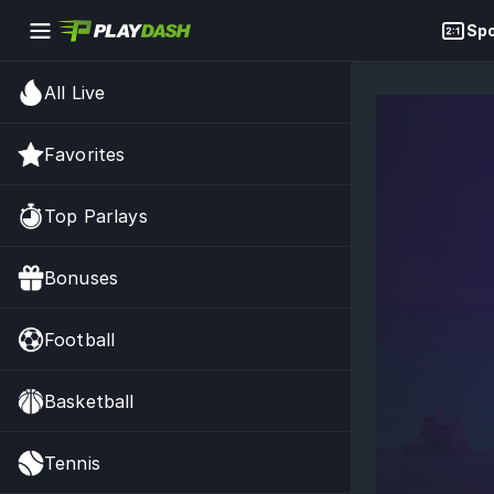
Spo
All Live
Favorites
Top Parlays
Bonuses
Football
Basketball
Tennis