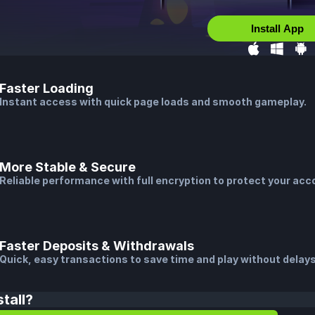
Install App
Faster Loading
Instant access with quick page loads and smooth gameplay.
More Stable & Secure
Reliable performance with full encryption to protect your acc
Faster Deposits & Withdrawals
Quick, easy transactions to save time and play without delays
tall?