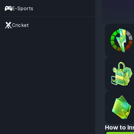
E-Sports
Cricket
How to Ins