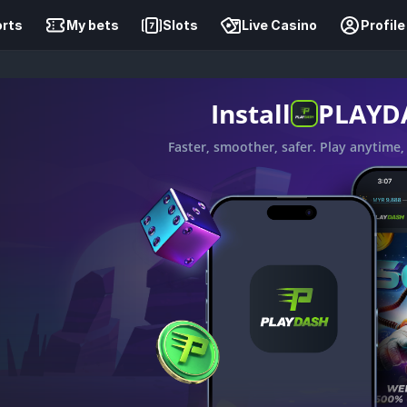
rts
My bets
Slots
Live Casino
Profile
Install
PLAYD
Faster, smoother, safer. Play anytime