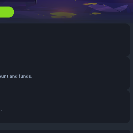
ount and funds.
.