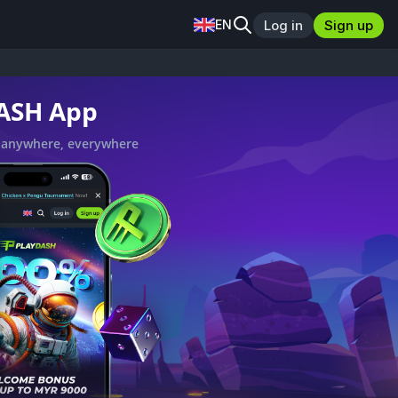
Log in
Sign up
EN
ASH App
, anywhere, everywhere