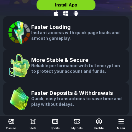
Install App
Faster Loading
Instant access with quick page loads and
smooth gameplay.
More Stable & Secure
Reliable performance with full encryption
to protect your account and funds.
Faster Deposits & Withdrawals
Quick, easy transactions to save time and
play without delays.
How to Install?
IOS
Android
Casino
Slots
Sports
My bets
Profile
Menu