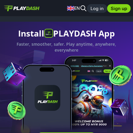
Log in
Sign up
EN
Install
PLAYDASH App
Faster, smoother, safer. Play anytime, anywhere,
everywhere