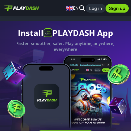
Log in
Sign up
EN
Install
PLAYDASH App
Faster, smoother, safer. Play anytime, anywhere,
everywhere