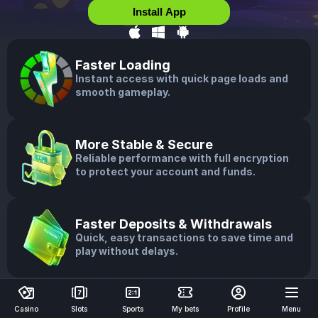
Install App
Faster Loading
Instant access with quick page loads and
smooth gameplay.
More Stable & Secure
Reliable performance with full encryption
to protect your account and funds.
Faster Deposits & Withdrawals
Quick, easy transactions to save time and
play without delays.
How to Install?
IOS
Android
Casino
Slots
Sports
My bets
Profile
Menu