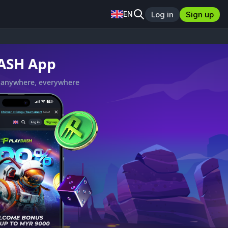
Log in
Sign up
EN
ASH App
, anywhere, everywhere