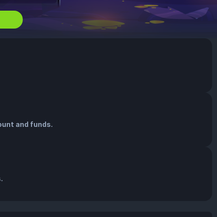
ount and funds.
.