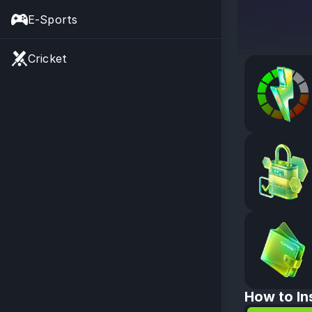
E-Sports
Cricket
How to Ins