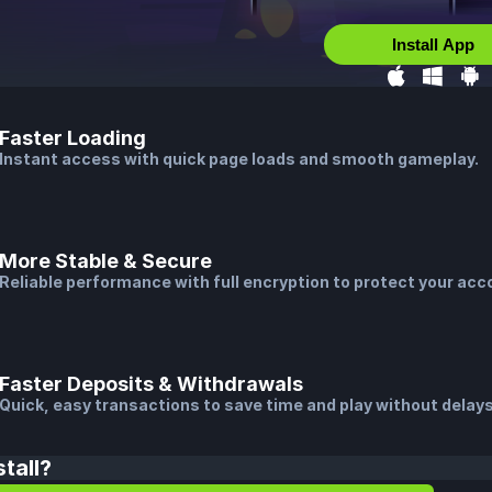
Install App
Faster Loading
Instant access with quick page loads and smooth gameplay.
More Stable & Secure
Reliable performance with full encryption to protect your acc
Faster Deposits & Withdrawals
Quick, easy transactions to save time and play without delays
tall?