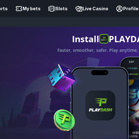
rts
My bets
Slots
Live Casino
Profile
Install
PLAYD
Faster, smoother, safer. Play anytime