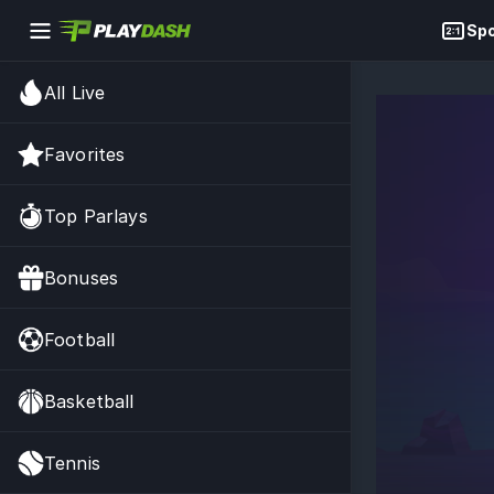
Spo
All Live
Favorites
Top Parlays
Bonuses
Football
Basketball
Tennis