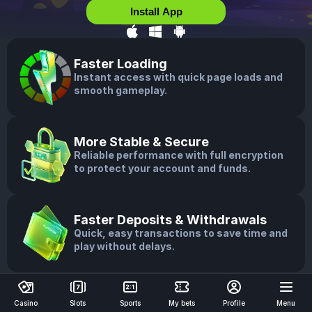
Install App
Faster Loading
Instant access with quick page loads and
smooth gameplay.
More Stable & Secure
Reliable performance with full encryption
to protect your account and funds.
Faster Deposits & Withdrawals
Quick, easy transactions to save time and
play without delays.
How to Install?
IOS
Android
Casino
Slots
Sports
My bets
Profile
Menu