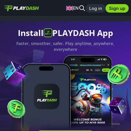
Log in
Sign up
EN
Install
PLAYDASH App
Faster, smoother, safer. Play anytime, anywhere,
everywhere