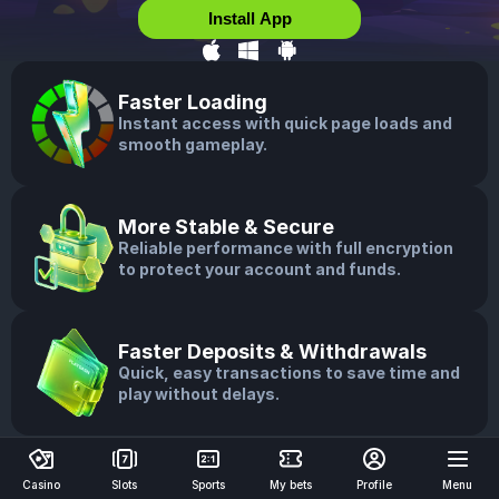
Install App
Faster Loading
Instant access with quick page loads and
smooth gameplay.
More Stable & Secure
Reliable performance with full encryption
to protect your account and funds.
Faster Deposits & Withdrawals
Quick, easy transactions to save time and
play without delays.
How to Install?
IOS
Android
Casino
Slots
Sports
My bets
Profile
Menu