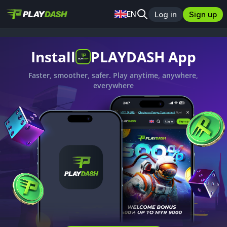
Log in
Sign up
EN
Install
PLAYDASH App
Faster, smoother, safer. Play anytime, anywhere,
everywhere