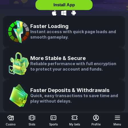
Install App
Faster Loading
Instant access with quick page loads and
smooth gameplay.
More Stable & Secure
Reliable performance with full encryption
to protect your account and funds.
Faster Deposits & Withdrawals
Quick, easy transactions to save time and
play without delays.
How to Install?
IOS
Android
Casino
Slots
Sports
My bets
Profile
Menu