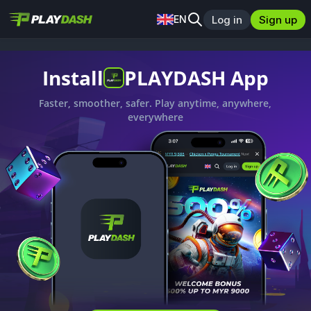
Log in
Sign up
EN
Install
PLAYDASH App
Faster, smoother, safer. Play anytime, anywhere,
everywhere