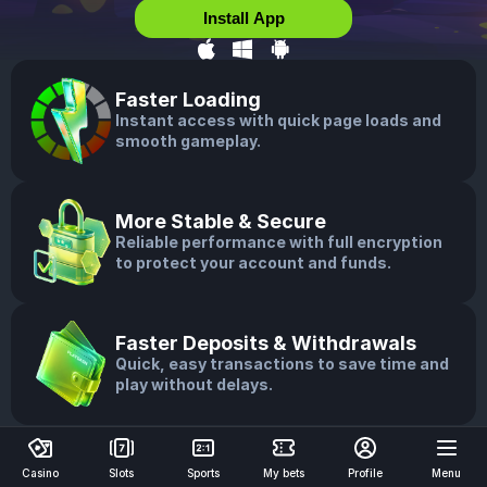
Install App
Faster Loading
Instant access with quick page loads and
smooth gameplay.
More Stable & Secure
Reliable performance with full encryption
to protect your account and funds.
Faster Deposits & Withdrawals
Quick, easy transactions to save time and
play without delays.
How to Install?
IOS
Android
Casino
Slots
Sports
My bets
Profile
Menu