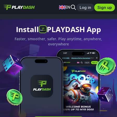
Log in
Sign up
EN
Install
PLAYDASH App
Faster, smoother, safer. Play anytime, anywhere,
everywhere