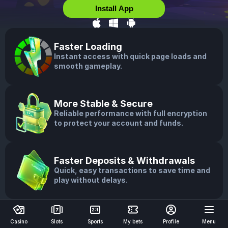
Install App
Faster Loading
Instant access with quick page loads and
smooth gameplay.
More Stable & Secure
Reliable performance with full encryption
to protect your account and funds.
Faster Deposits & Withdrawals
Quick, easy transactions to save time and
play without delays.
How to Install?
IOS
Android
Casino
Slots
Sports
My bets
Profile
Menu