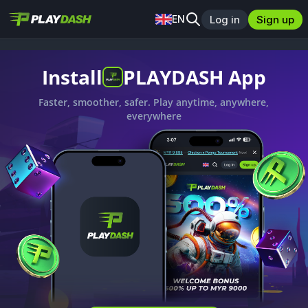
Log in
Sign up
EN
Install
PLAYDASH App
Faster, smoother, safer. Play anytime, anywhere,
everywhere